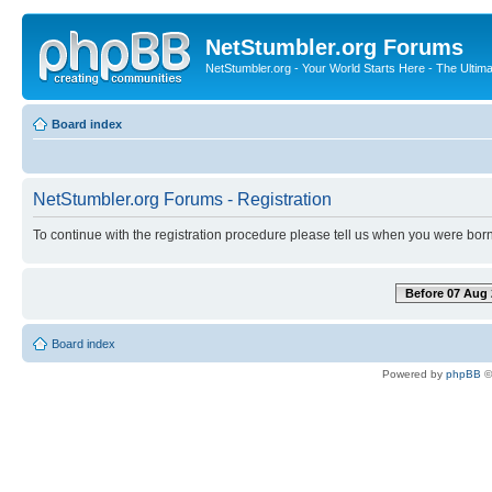
NetStumbler.org Forums
NetStumbler.org - Your World Starts Here - The Ultim
Board index
NetStumbler.org Forums - Registration
To continue with the registration procedure please tell us when you were born
Before 07 Aug 
Board index
Powered by
phpBB
©