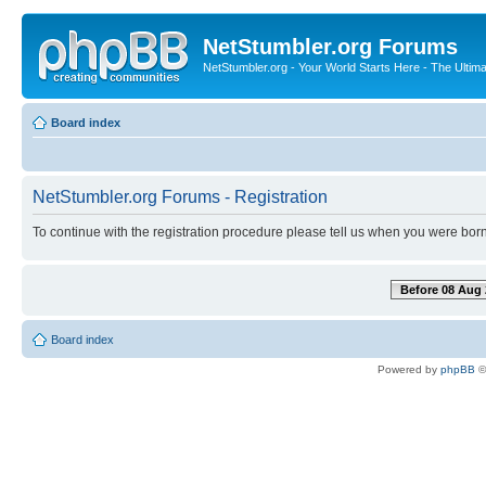
NetStumbler.org Forums
NetStumbler.org - Your World Starts Here - The Ultim
Board index
NetStumbler.org Forums - Registration
To continue with the registration procedure please tell us when you were born
Before 08 Aug 
Board index
Powered by
phpBB
©