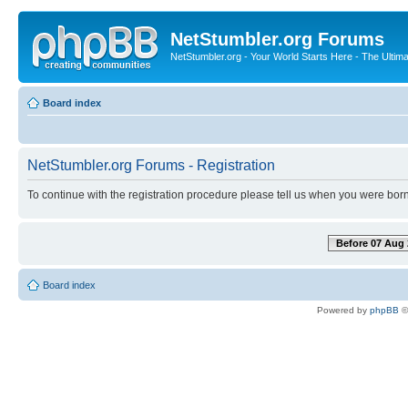
NetStumbler.org Forums
NetStumbler.org - Your World Starts Here - The Ultim
Board index
NetStumbler.org Forums - Registration
To continue with the registration procedure please tell us when you were born
Before 07 Aug 
Board index
Powered by
phpBB
©