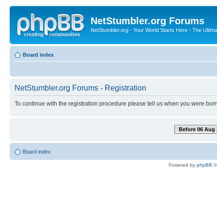
NetStumbler.org Forums
NetStumbler.org - Your World Starts Here - The Ultim
Board index
NetStumbler.org Forums - Registration
To continue with the registration procedure please tell us when you were born
Before 06 Aug 
Board index
Powered by
phpBB
©