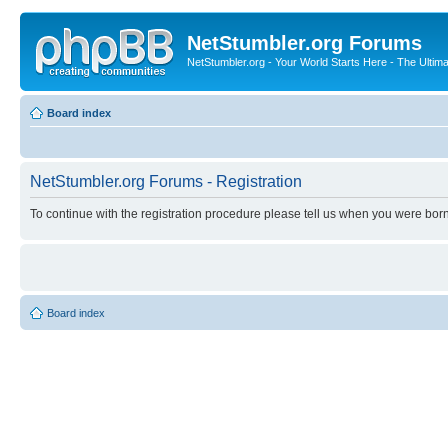
NetStumbler.org Forums
NetStumbler.org - Your World Starts Here - The Ultim
Board index
NetStumbler.org Forums - Registration
To continue with the registration procedure please tell us when you were born
Board index