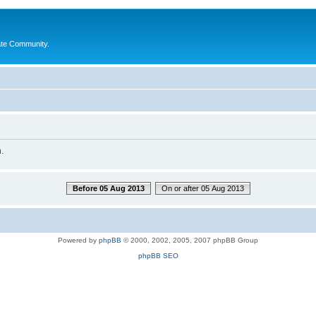
ate Community.
.
Before 05 Aug 2013
On or after 05 Aug 2013
Powered by
phpBB
© 2000, 2002, 2005, 2007 phpBB Group
phpBB SEO