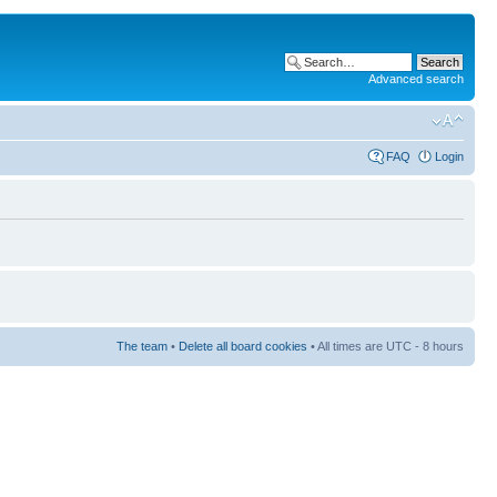
Advanced search
FAQ
Login
The team
•
Delete all board cookies
• All times are UTC - 8 hours