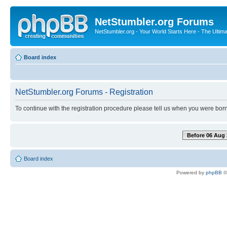
NetStumbler.org Forums
NetStumbler.org - Your World Starts Here - The Ultim
Board index
NetStumbler.org Forums - Registration
To continue with the registration procedure please tell us when you were born
Before 06 Aug 
Board index
Powered by
phpBB
©