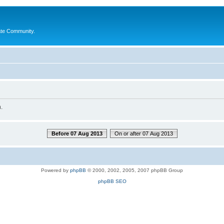
ate Community.
.
Before 07 Aug 2013
On or after 07 Aug 2013
Powered by
phpBB
© 2000, 2002, 2005, 2007 phpBB Group
phpBB SEO