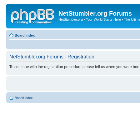
NetStumbler.org Forums
NetStumbler.org - Your World Starts Here - The Ultim
Board index
NetStumbler.org Forums - Registration
To continue with the registration procedure please tell us when you were born
Board index