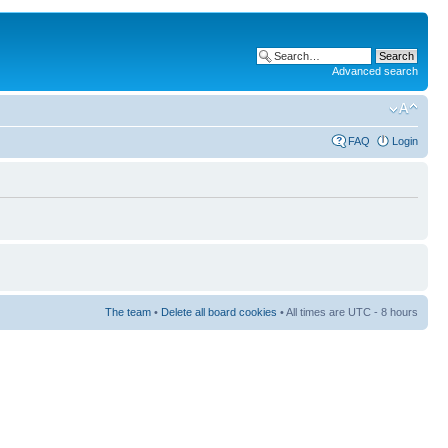
Advanced search
FAQ
Login
The team
•
Delete all board cookies
• All times are UTC - 8 hours