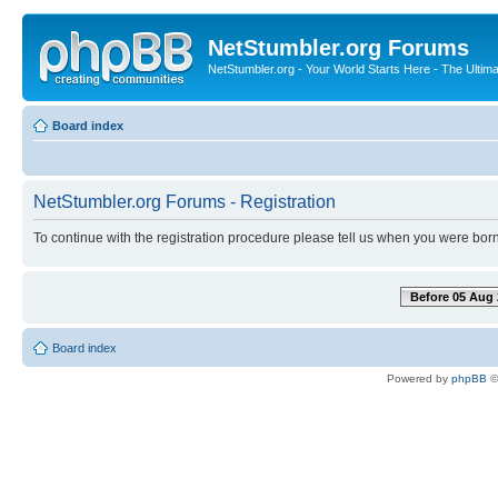
NetStumbler.org Forums
NetStumbler.org - Your World Starts Here - The Ultim
Board index
NetStumbler.org Forums - Registration
To continue with the registration procedure please tell us when you were born
Before 05 Aug 
Board index
Powered by
phpBB
©