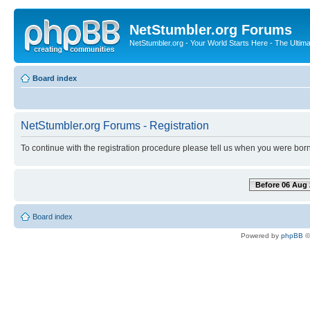
NetStumbler.org Forums
NetStumbler.org - Your World Starts Here - The Ultim
Board index
NetStumbler.org Forums - Registration
To continue with the registration procedure please tell us when you were born
Before 06 Aug 
Board index
Powered by
phpBB
©