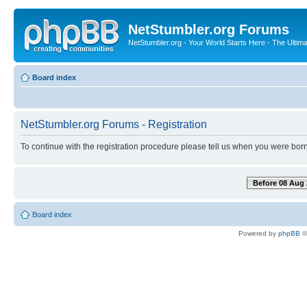
NetStumbler.org Forums
NetStumbler.org - Your World Starts Here - The Ultim
Board index
NetStumbler.org Forums - Registration
To continue with the registration procedure please tell us when you were born
Before 08 Aug 
Board index
Powered by
phpBB
©