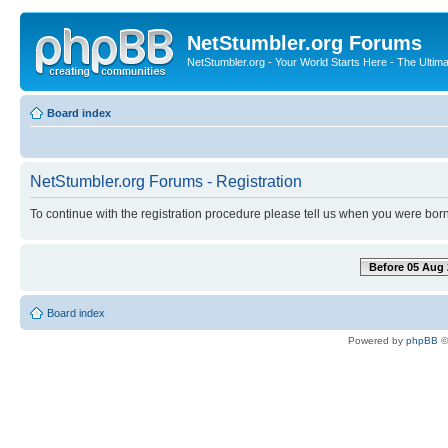
NetStumbler.org Forums
NetStumbler.org - Your World Starts Here - The Ultim
Board index
NetStumbler.org Forums - Registration
To continue with the registration procedure please tell us when you were born
Before 05 Aug 
Board index
Powered by
phpBB
©