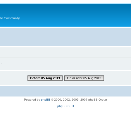
ate Community.
.
Before 05 Aug 2013
On or after 05 Aug 2013
Powered by
phpBB
© 2000, 2002, 2005, 2007 phpBB Group
phpBB SEO