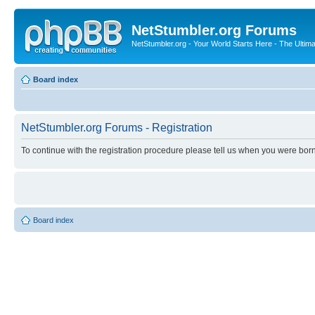
NetStumbler.org Forums
NetStumbler.org - Your World Starts Here - The Ultim
Board index
NetStumbler.org Forums - Registration
To continue with the registration procedure please tell us when you were born
Board index