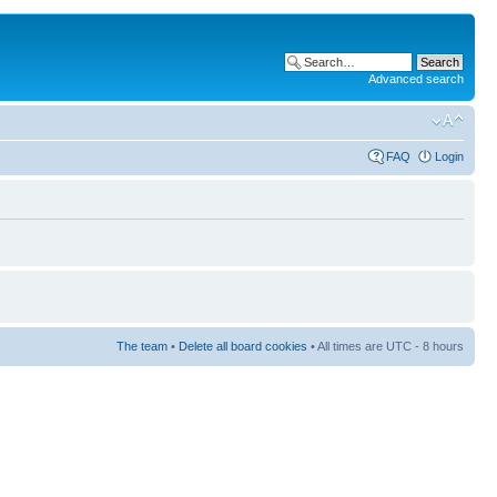
Advanced search
FAQ
Login
The team
•
Delete all board cookies
• All times are UTC - 8 hours