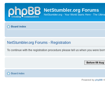
NetStumbler.org Forums
NetStumbler.org - Your World Starts Here - The Ultim
Board index
NetStumbler.org Forums - Registration
To continue with the registration procedure please tell us when you were born
Before 09 Aug 
Board index
Powered by
phpBB
©