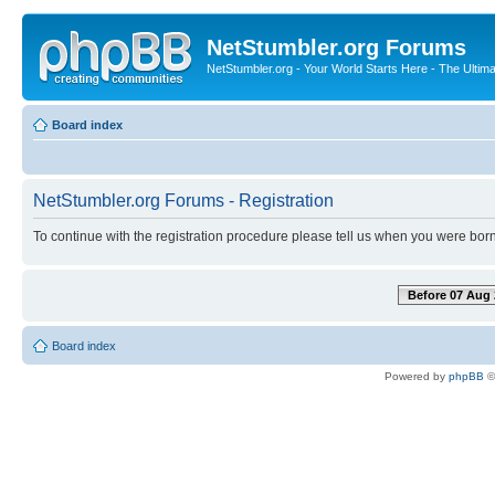
NetStumbler.org Forums
NetStumbler.org - Your World Starts Here - The Ultim
Board index
NetStumbler.org Forums - Registration
To continue with the registration procedure please tell us when you were born
Before 07 Aug 
Board index
Powered by
phpBB
©