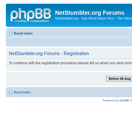
NetStumbler.org Forums
NetStumbler.org - Your World Starts Here - The Ultim
Board index
NetStumbler.org Forums - Registration
To continue with the registration procedure please tell us when you were born
Before 06 Aug 
Board index
Powered by
phpBB
©