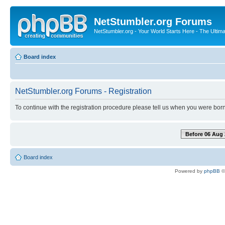
NetStumbler.org Forums
NetStumbler.org - Your World Starts Here - The Ultim
Board index
NetStumbler.org Forums - Registration
To continue with the registration procedure please tell us when you were born
Before 06 Aug 
Board index
Powered by
phpBB
©