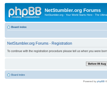
NetStumbler.org Forums
NetStumbler.org - Your World Starts Here - The Ultim
Board index
NetStumbler.org Forums - Registration
To continue with the registration procedure please tell us when you were born
Before 09 Aug 
Board index
Powered by
phpBB
©