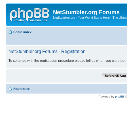
NetStumbler.org Forums
NetStumbler.org - Your World Starts Here - The Ultim
Board index
NetStumbler.org Forums - Registration
To continue with the registration procedure please tell us when you were born
Before 05 Aug 
Board index
Powered by
phpBB
©