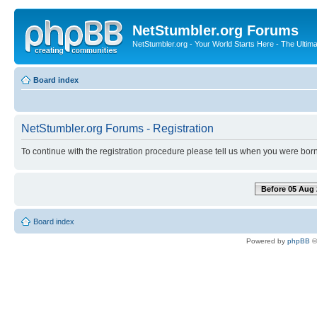
NetStumbler.org Forums
NetStumbler.org - Your World Starts Here - The Ultim
Board index
NetStumbler.org Forums - Registration
To continue with the registration procedure please tell us when you were born
Before 05 Aug 
Board index
Powered by
phpBB
©