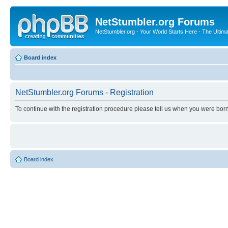
NetStumbler.org Forums
NetStumbler.org - Your World Starts Here - The Ultim
Board index
NetStumbler.org Forums - Registration
To continue with the registration procedure please tell us when you were born
Board index