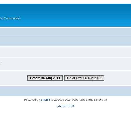
ate Community.
.
Before 06 Aug 2013
On or after 06 Aug 2013
Powered by
phpBB
© 2000, 2002, 2005, 2007 phpBB Group
phpBB SEO