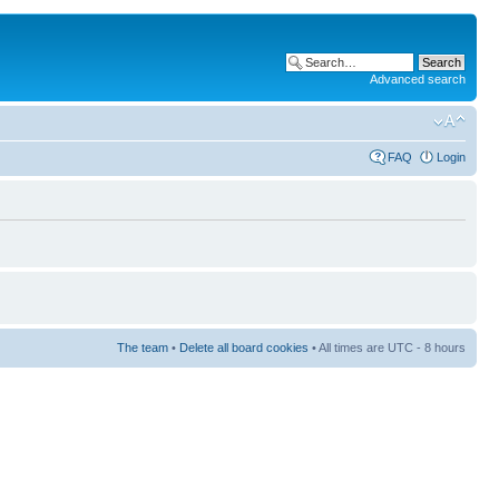
Advanced search
FAQ
Login
The team
•
Delete all board cookies
• All times are UTC - 8 hours