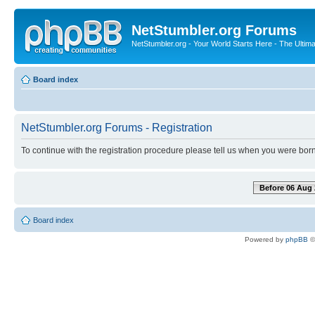
NetStumbler.org Forums
NetStumbler.org - Your World Starts Here - The Ultim
Board index
NetStumbler.org Forums - Registration
To continue with the registration procedure please tell us when you were born
Before 06 Aug 
Board index
Powered by
phpBB
©