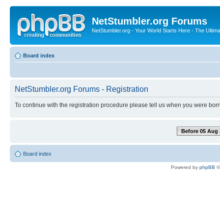
NetStumbler.org Forums
NetStumbler.org - Your World Starts Here - The Ultim
Board index
NetStumbler.org Forums - Registration
To continue with the registration procedure please tell us when you were born
Before 05 Aug 
Board index
Powered by
phpBB
©