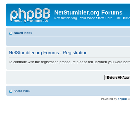
NetStumbler.org Forums
NetStumbler.org - Your World Starts Here - The Ultim
Board index
NetStumbler.org Forums - Registration
To continue with the registration procedure please tell us when you were born
Before 09 Aug 
Board index
Powered by
phpBB
©