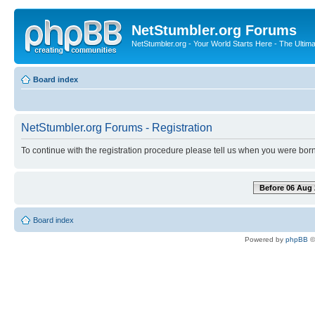
NetStumbler.org Forums
NetStumbler.org - Your World Starts Here - The Ultim
Board index
NetStumbler.org Forums - Registration
To continue with the registration procedure please tell us when you were born
Before 06 Aug 
Board index
Powered by
phpBB
©