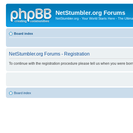
NetStumbler.org Forums
NetStumbler.org - Your World Starts Here - The Ultim
Board index
NetStumbler.org Forums - Registration
To continue with the registration procedure please tell us when you were born
Board index