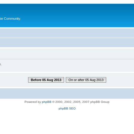
ate Community.
.
Before 05 Aug 2013
On or after 05 Aug 2013
Powered by
phpBB
© 2000, 2002, 2005, 2007 phpBB Group
phpBB SEO