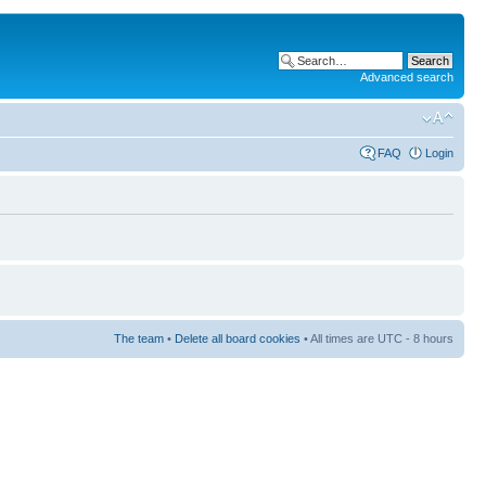
Advanced search
FAQ
Login
The team
•
Delete all board cookies
• All times are UTC - 8 hours