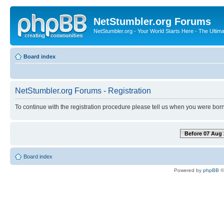
NetStumbler.org Forums
NetStumbler.org - Your World Starts Here - The Ultim
Board index
NetStumbler.org Forums - Registration
To continue with the registration procedure please tell us when you were born
Before 07 Aug 
Board index
Powered by
phpBB
©