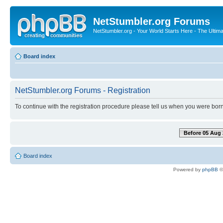
NetStumbler.org Forums
NetStumbler.org - Your World Starts Here - The Ultim
Board index
NetStumbler.org Forums - Registration
To continue with the registration procedure please tell us when you were born
Before 05 Aug 
Board index
Powered by
phpBB
©