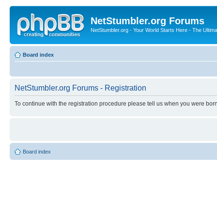
NetStumbler.org Forums
NetStumbler.org - Your World Starts Here - The Ultim
Board index
NetStumbler.org Forums - Registration
To continue with the registration procedure please tell us when you were born
Board index