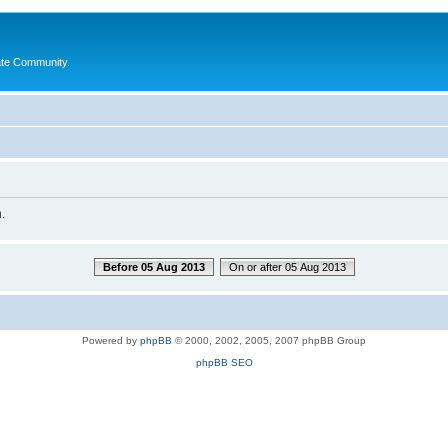
ate Community.
.
Before 05 Aug 2013
On or after 05 Aug 2013
Powered by
phpBB
© 2000, 2002, 2005, 2007 phpBB Group
phpBB SEO