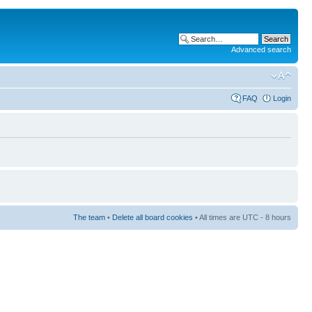
Advanced search
FAQ
Login
The team
•
Delete all board cookies
• All times are UTC - 8 hours