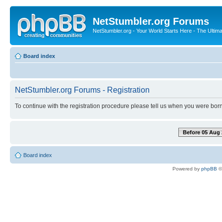
NetStumbler.org Forums
NetStumbler.org - Your World Starts Here - The Ultim
Board index
NetStumbler.org Forums - Registration
To continue with the registration procedure please tell us when you were born
Before 05 Aug 
Board index
Powered by
phpBB
©