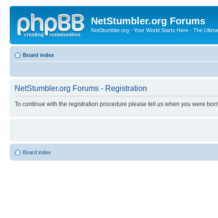
NetStumbler.org Forums
NetStumbler.org - Your World Starts Here - The Ultim
Board index
NetStumbler.org Forums - Registration
To continue with the registration procedure please tell us when you were born
Board index