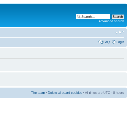
Advanced search
FAQ
Login
The team
•
Delete all board cookies
• All times are UTC - 8 hours