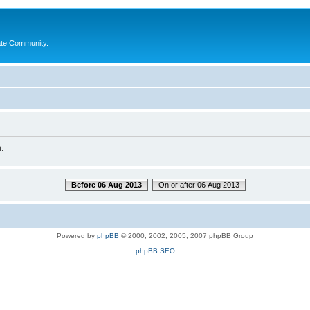
ate Community.
.
Before 06 Aug 2013
On or after 06 Aug 2013
Powered by
phpBB
© 2000, 2002, 2005, 2007 phpBB Group
phpBB SEO