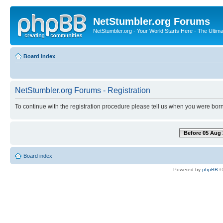
NetStumbler.org Forums
NetStumbler.org - Your World Starts Here - The Ultim
Board index
NetStumbler.org Forums - Registration
To continue with the registration procedure please tell us when you were born
Before 05 Aug 
Board index
Powered by
phpBB
©