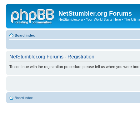
NetStumbler.org Forums
NetStumbler.org - Your World Starts Here - The Ultim
Board index
NetStumbler.org Forums - Registration
To continue with the registration procedure please tell us when you were born
Board index