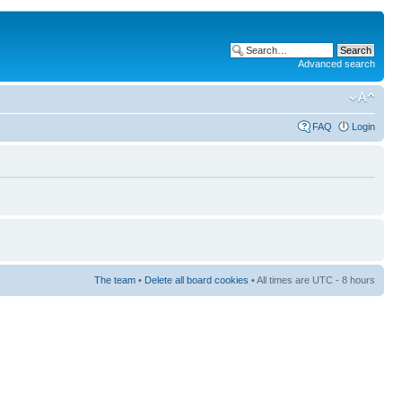
Advanced search
FAQ
Login
The team
•
Delete all board cookies
• All times are UTC - 8 hours