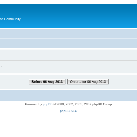
ate Community.
.
Before 06 Aug 2013
On or after 06 Aug 2013
Powered by
phpBB
© 2000, 2002, 2005, 2007 phpBB Group
phpBB SEO