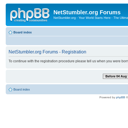
NetStumbler.org Forums
NetStumbler.org - Your World Starts Here - The Ultim
Board index
NetStumbler.org Forums - Registration
To continue with the registration procedure please tell us when you were born
Before 04 Aug 
Board index
Powered by
phpBB
©