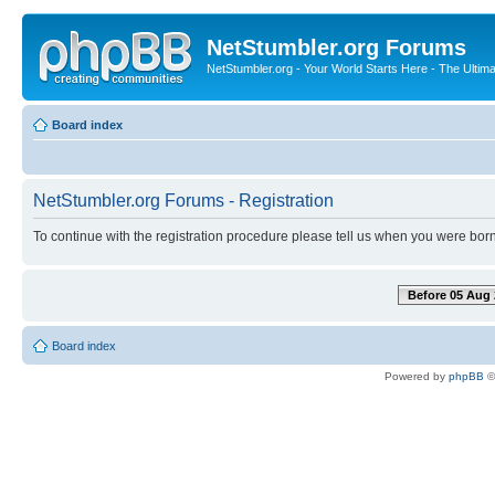
NetStumbler.org Forums
NetStumbler.org - Your World Starts Here - The Ultim
Board index
NetStumbler.org Forums - Registration
To continue with the registration procedure please tell us when you were born
Before 05 Aug 
Board index
Powered by
phpBB
©