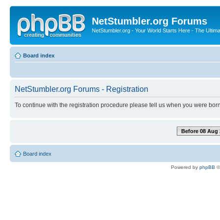
NetStumbler.org Forums
NetStumbler.org - Your World Starts Here - The Ultim
Board index
NetStumbler.org Forums - Registration
To continue with the registration procedure please tell us when you were born
Before 08 Aug 
Board index
Powered by
phpBB
©