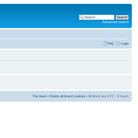
Advanced search
FAQ
Login
The team
•
Delete all board cookies
• All times are UTC - 8 hours