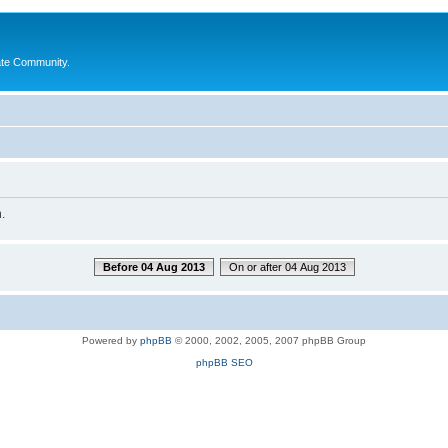
ate Community.
.
Before 04 Aug 2013
On or after 04 Aug 2013
Powered by
phpBB
© 2000, 2002, 2005, 2007 phpBB Group
phpBB SEO