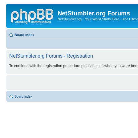
NetStumbler.org Forums
NetStumbler.org - Your World Starts Here - The Ultim
Board index
NetStumbler.org Forums - Registration
To continue with the registration procedure please tell us when you were born
Board index