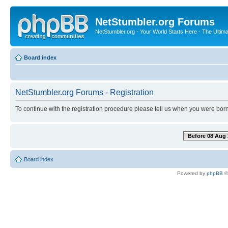
NetStumbler.org Forums
NetStumbler.org - Your World Starts Here - The Ultim
Board index
NetStumbler.org Forums - Registration
To continue with the registration procedure please tell us when you were born
Before 08 Aug 
Board index
Powered by
phpBB
©