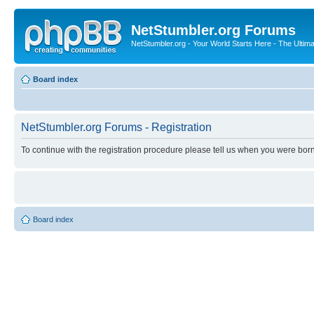
NetStumbler.org Forums
NetStumbler.org - Your World Starts Here - The Ultim
Board index
NetStumbler.org Forums - Registration
To continue with the registration procedure please tell us when you were born
Board index