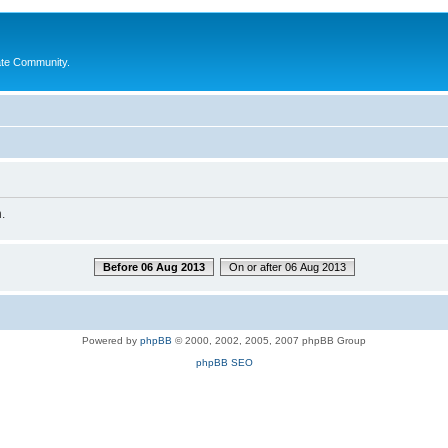
ate Community.
.
Before 06 Aug 2013
On or after 06 Aug 2013
Powered by
phpBB
© 2000, 2002, 2005, 2007 phpBB Group
phpBB SEO