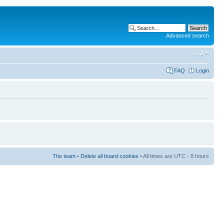
Advanced search
FAQ
Login
The team
•
Delete all board cookies
• All times are UTC - 8 hours