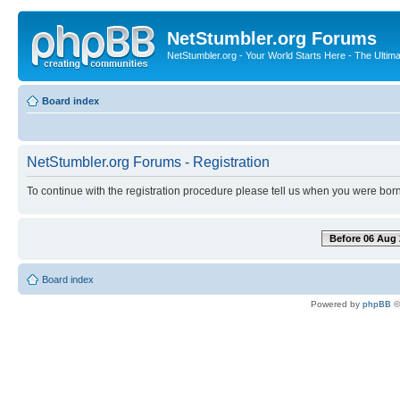
NetStumbler.org Forums
NetStumbler.org - Your World Starts Here - The Ultim
Board index
NetStumbler.org Forums - Registration
To continue with the registration procedure please tell us when you were born
Before 06 Aug 
Board index
Powered by
phpBB
©