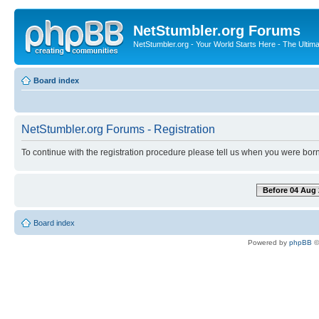
NetStumbler.org Forums
NetStumbler.org - Your World Starts Here - The Ultim
Board index
NetStumbler.org Forums - Registration
To continue with the registration procedure please tell us when you were born
Before 04 Aug 
Board index
Powered by
phpBB
©