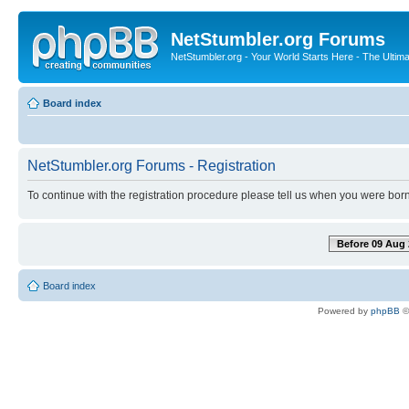
NetStumbler.org Forums
NetStumbler.org - Your World Starts Here - The Ultim
Board index
NetStumbler.org Forums - Registration
To continue with the registration procedure please tell us when you were born
Before 09 Aug 
Board index
Powered by
phpBB
©