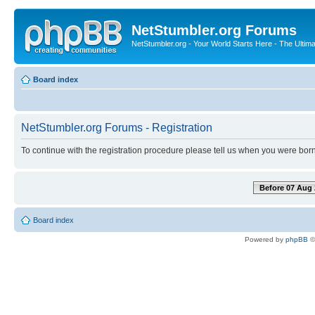
NetStumbler.org Forums
NetStumbler.org - Your World Starts Here - The Ultim
Board index
NetStumbler.org Forums - Registration
To continue with the registration procedure please tell us when you were born
Before 07 Aug 
Board index
Powered by
phpBB
©