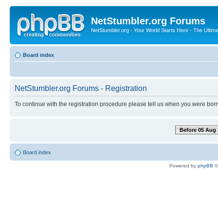
NetStumbler.org Forums
NetStumbler.org - Your World Starts Here - The Ultim
Board index
NetStumbler.org Forums - Registration
To continue with the registration procedure please tell us when you were born
Before 05 Aug 
Board index
Powered by
phpBB
©