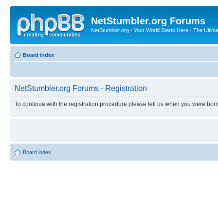
NetStumbler.org Forums
NetStumbler.org - Your World Starts Here - The Ultim
Board index
NetStumbler.org Forums - Registration
To continue with the registration procedure please tell us when you were born
Board index