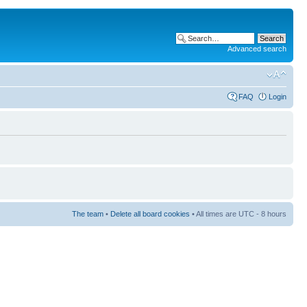
Advanced search
FAQ
Login
The team
•
Delete all board cookies
• All times are UTC - 8 hours