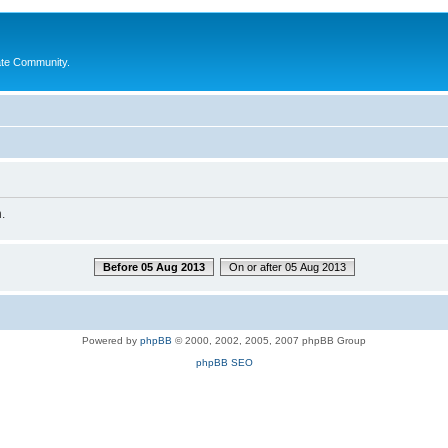
ate Community.
.
Before 05 Aug 2013
On or after 05 Aug 2013
Powered by
phpBB
© 2000, 2002, 2005, 2007 phpBB Group
phpBB SEO