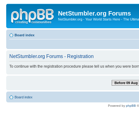
NetStumbler.org Forums
NetStumbler.org - Your World Starts Here - The Ultim
Board index
NetStumbler.org Forums - Registration
To continue with the registration procedure please tell us when you were born
Before 09 Aug 
Board index
Powered by
phpBB
©