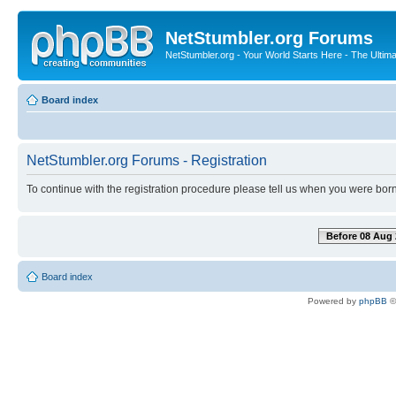
NetStumbler.org Forums
NetStumbler.org - Your World Starts Here - The Ultim
Board index
NetStumbler.org Forums - Registration
To continue with the registration procedure please tell us when you were born
Before 08 Aug 
Board index
Powered by
phpBB
©