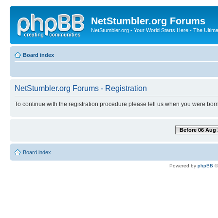
NetStumbler.org Forums
NetStumbler.org - Your World Starts Here - The Ultim
Board index
NetStumbler.org Forums - Registration
To continue with the registration procedure please tell us when you were born
Before 06 Aug 
Board index
Powered by
phpBB
©