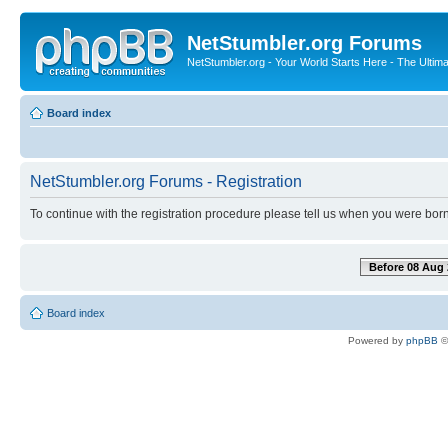
NetStumbler.org Forums
NetStumbler.org - Your World Starts Here - The Ultim
Board index
NetStumbler.org Forums - Registration
To continue with the registration procedure please tell us when you were born
Before 08 Aug 
Board index
Powered by
phpBB
©