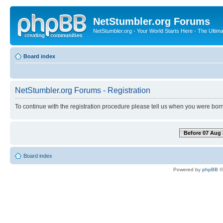
NetStumbler.org Forums
NetStumbler.org - Your World Starts Here - The Ultim
Board index
NetStumbler.org Forums - Registration
To continue with the registration procedure please tell us when you were born
Before 07 Aug 
Board index
Powered by
phpBB
©