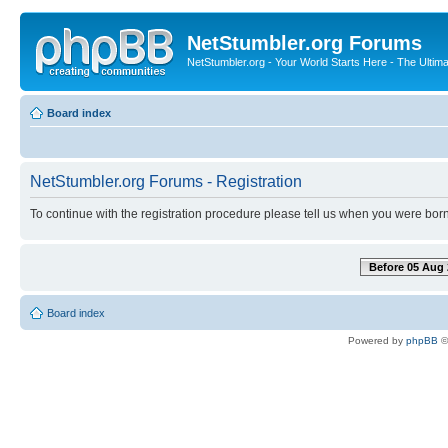
NetStumbler.org Forums
NetStumbler.org - Your World Starts Here - The Ultim
Board index
NetStumbler.org Forums - Registration
To continue with the registration procedure please tell us when you were born
Before 05 Aug 
Board index
Powered by
phpBB
©